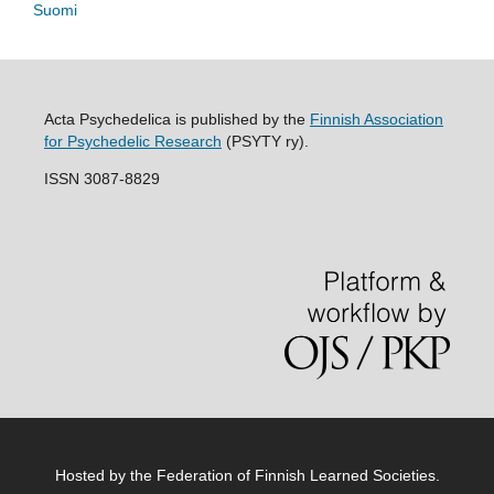
Suomi
Acta Psychedelica is published by the
Finnish Association
for Psychedelic Research
(PSYTY ry).
ISSN 3087-8829
Hosted by
the Federation of Finnish Learned Societies
.