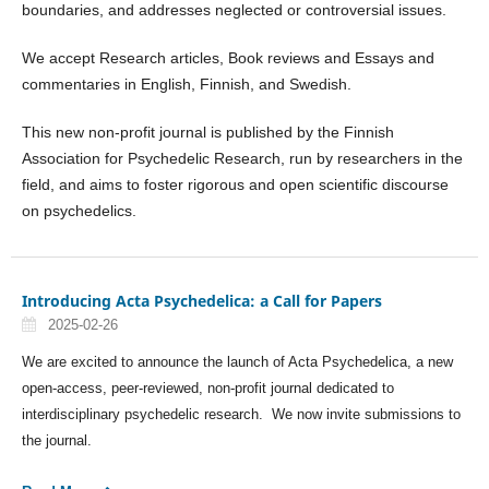
boundaries, and addresses neglected or controversial issues.
We accept Research articles, Book reviews and Essays and
commentaries in English, Finnish, and Swedish.
This new non-profit journal is published by the Finnish
Association for Psychedelic Research, run by researchers in the
field, and aims to foster rigorous and open scientific discourse
on psychedelics.
Introducing Acta Psychedelica: a Call for Papers
2025-02-26
We are excited to announce the launch of Acta Psychedelica, a new
open-access, peer-reviewed, non-profit journal dedicated to
interdisciplinary psychedelic research. We now invite submissions to
the journal.