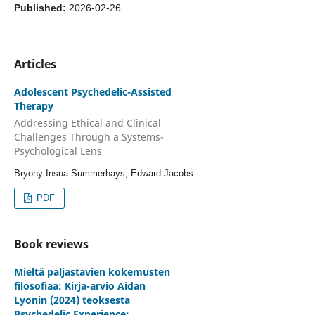
Published:
2026-02-26
Articles
Adolescent Psychedelic-Assisted
Therapy
Addressing Ethical and Clinical
Challenges Through a Systems-
Psychological Lens
Bryony Insua-Summerhays, Edward Jacobs
PDF
Book reviews
Mieltä paljastavien kokemusten
filosofiaa: Kirja-arvio Aidan
Lyonin (2024) teoksesta
Psychedelic Experience: