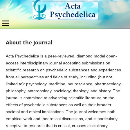
About the Journal
Acta Psychedelica is a peer-reviewed, diamond model open-
access interdisciplinary journal accepting submissions on
scientific research on psychedelic substances and experiences
from all perspectives and fields of study, including (but not
limited to): psychology, medicine, neuroscience, pharmacology,
philosophy, anthropology, sociology, theology, and history. The
journal is committed to advancing scientific literature on the
effects of psychedelic substances as well as their broader
societal and ethical implications. The journal welcomes both
empirical work and theoretical discussions, and is particularly
receptive to research that is critical, crosses disciplinary