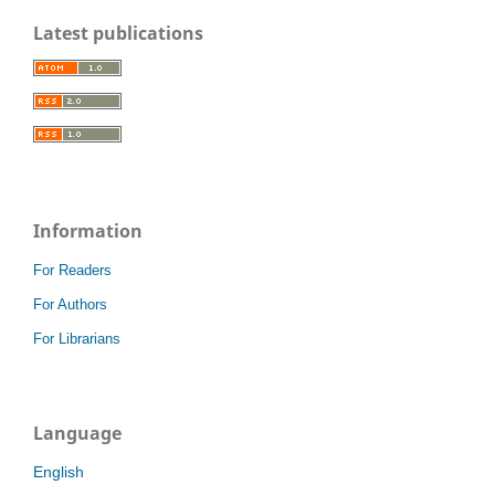
Latest publications
Information
For Readers
For Authors
For Librarians
Language
English