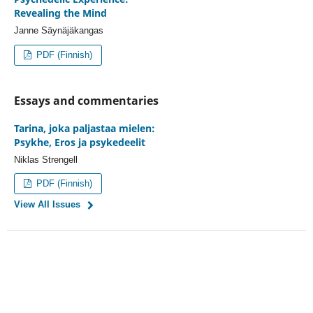
Revealing the Mind
Janne Säynäjäkangas
PDF (Finnish)
Essays and commentaries
Tarina, joka paljastaa mielen:
Psykhe, Eros ja psykedeelit
Niklas Strengell
PDF (Finnish)
View All Issues