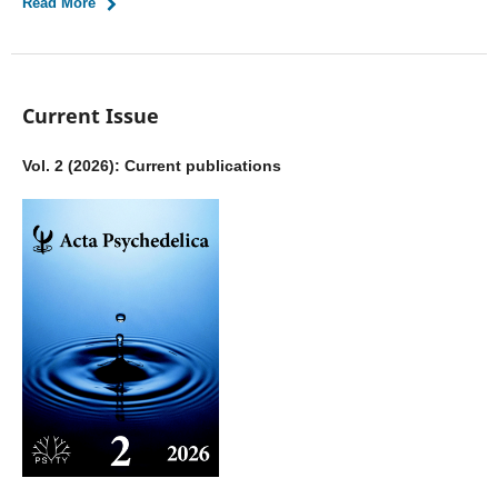
Read More
Current Issue
Vol. 2 (2026): Current publications